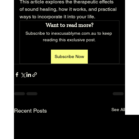
This article explores the therapeutic effects 
of sound healing, how it works, and practical 
ways to incorporate it into your life.
Want to read more?
Subscribe to inexcusablyme.com.au to keep 
reading this exclusive post.
Subscribe Now
See All
Recent Posts