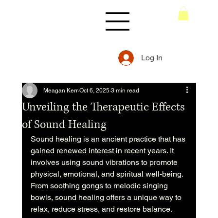
Log In
Meagan Kerr
Oct 6, 2025
3 min read
Unveiling the Therapeutic Effects
of Sound Healing
Sound healing is an ancient practice that has 
gained renewed interest in recent years. It 
involves using sound vibrations to promote 
physical, emotional, and spiritual well-being. 
From soothing gongs to melodic singing 
bowls, sound healing offers a unique way to 
relax, reduce stress, and restore balance. 