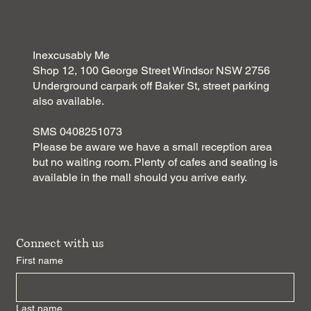
Discover the Benefits of Pilates Sessions
Inexcusably Me
Shop 12, 100 George Street Windsor NSW 2756
Underground carpark off Baker St, street parking
also available.
SMS 0408251073
Please be aware we have a small reception area
but no waiting room. Plenty of cafes and seating is
available in the mall should you arrive early.
Connect with us
First name
Last name