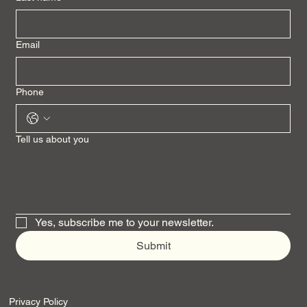
Email
Phone
Tell us about you
Yes, subscribe me to your newsletter.
Submit
Privacy Policy