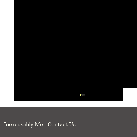
Inexcusably Me - Contact Us