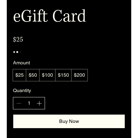
eGift Card
$25
Amount
$25
$50
$100
$150
$200
Quantity
Buy Now