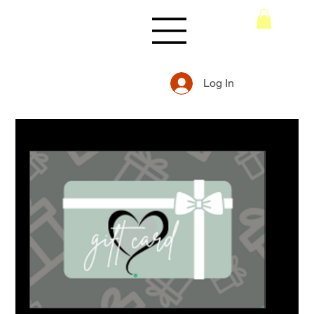
Log In