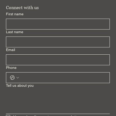
Connect with us
First name
Last name
Email
Phone
Tell us about you