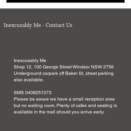
Inexcusably Me - Contact Us
Inexcusably Me
Shop 12, 100 George Street Windsor NSW 2756
Underground carpark off Baker St, street parking
also available.
SMS 0408251073
Please be aware we have a small reception area
but no waiting room. Plenty of cafes and seating is
available in the mall should you arrive early.