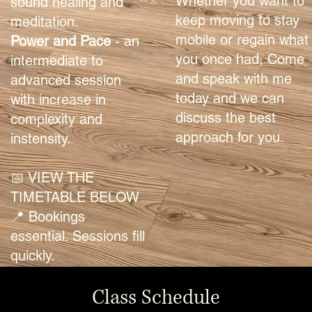
Whether you want to
sound healing and
keep moving to stay
meditation.
mobile or regain what
Power and Pace
- an
you once had, Come
intermediate to
and speak with me
advanced session
today and we can
with increase in
discuss the best
complexity and
approach for you.
instensity.
📅 VIEW THE
TIMETABLE BELOW
📍 Bookings
essential. Sessions fill
quickly.
Class Schedule