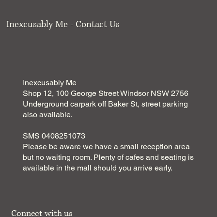
Inexcusably Me - Contact Us
Inexcusably Me
Shop 12, 100 George Street Windsor NSW 2756
Underground carpark off Baker St, street parking
also available.
SMS 0408251073
Please be aware we have a small reception area
but no waiting room. Plenty of cafes and seating is
available in the mall should you arrive early.
Connect with us