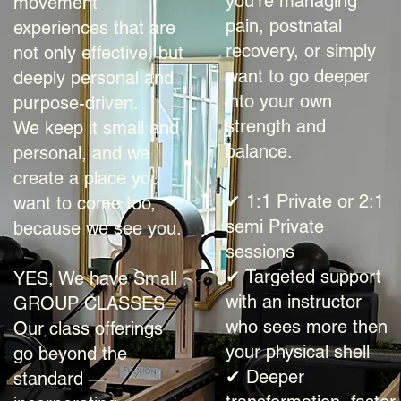
you're managing
movement
pain, postnatal
experiences that are
recovery, or simply
not only effective, but
want to go deeper
deeply personal and
into your own
purpose-driven.
strength and
We keep it small and
balance.
personal, and we
create a place you
✔ 1:1 Private or 2:1
want to come too,
semi Private
because we see you.
sessions
✔ Targeted support
YES, We have Small
with an instructor
GROUP CLASSES
who sees more then
Our class offerings
your physical shell
go beyond the
✔ Deeper
standard —