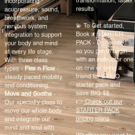
transformation, faster
incorporating
results
acupressure, sound,
breathwork, and
💫 To Get started,
nervous system
Book a STARTER
integration to support
PACK - Discounted
your body and mind
so you get to begin
at every life stage.
with an instructor one
With three class
on one or bring a
types -
Flex n Flow
-
friend for a DUO
steady paced mobility
starter pack and
and conditioning.
save BIG $$
Move and Soothe
-
👉
Check out our
Our specialty class to
STARTER PACK
move our whole body
pricing plans
and integrate our
mind and soul with