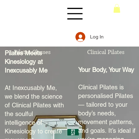
Log In
Pilates Classes
Clinical Pilates
Pilates Meets
Kinesiology at
Your Body, Your Way
Inexcusably Me
Clinical Pilates is
At Inexcusably Me,
personalised Pilates
we blend the science
— tailored to your
of Clinical Pilates with
body’s needs,
the soulful
movement patterns,
intelligence of
and goals. It’s ideal if
Kinesiology to create