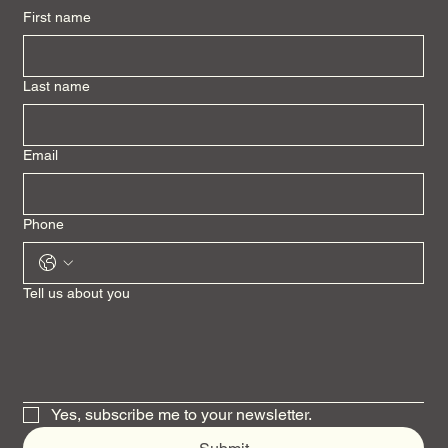
First name
Last name
Email
Phone
Tell us about you
Yes, subscribe me to your newsletter.