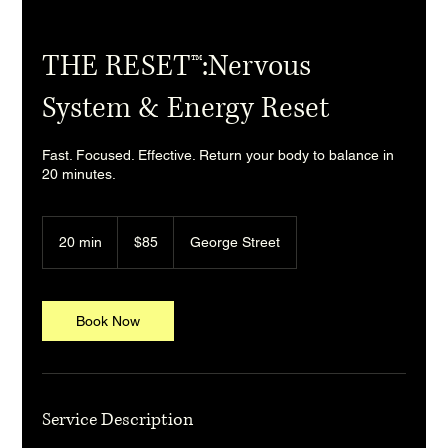
THE RESET™:Nervous
System & Energy Reset
Fast. Focused. Effective. Return your body to balance in
20 minutes.
85
Australian
20 min
2
$85
George Street
dollars
0
m
i
n
Book Now
Service Description