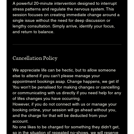
A powerful 20-minute intervention designed to interrupt
stress patterns and regulate the nervous system. This
session focuses on creating immediate change around a
single issue without the need for deep discussion or
lengthy consultation. Simply arrive, identify your focus,
and return to balance.
Cancellation Policy
We appreciate life can be hectic, but to allow someone
else to attend if you can't please manage your
appointment bookings asap. Change happens, we get it!
You won't be penalised for making changes or cancelling
or communicating with us directly if you need help for any
of lifes changes you have occurring.
However, if you do not connect with us or manage your
booking online, your session will go ahead without you,
and the charge for that will be deducted from your
account.
No one likes to be charged for something they didn't get,
so in the situation of repeated no-shows, we will reserve