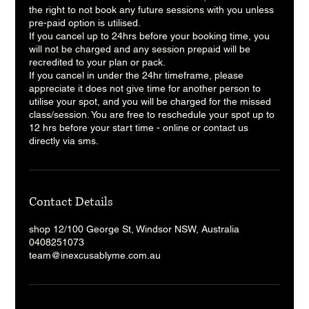
the right to not book any future sessions with you unless
pre-paid option is utilised.
If you cancel up to 24hrs before your booking time, you
will not be charged and any session prepaid will be
recredited to your plan or pack.
If you cancel in under the 24hr timeframe, please
appreciate it does not give time for another person to
utilise your spot, and you will be charged for the missed
class/session. You are free to reschedule your spot up to
12 hrs before your start time - online or contact us
directly via sms.
Contact Details
shop 12/100 George St, Windsor NSW, Australia
0408251073
team@inexcusablyme.com.au