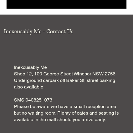
Inexcusably Me - Contact Us
Inexcusably Me
Shop 12, 100 George Street Windsor NSW 2756
Underground carpark off Baker St, street parking
also available.
SMS 0408251073
Please be aware we have a small reception area
but no waiting room. Plenty of cafes and seating is
available in the mall should you arrive early.