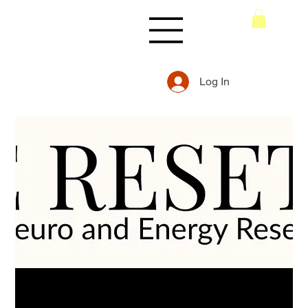
Log In