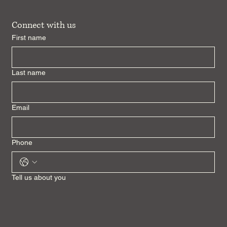
Connect with us
First name
Last name
Email
Phone
Tell us about you