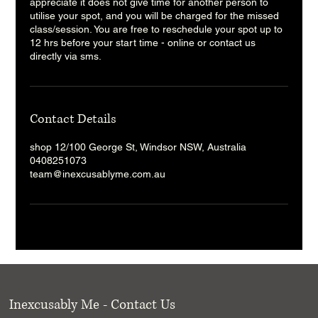
appreciate it does not give time for another person to
utilise your spot, and you will be charged for the missed
class/session. You are free to reschedule your spot up to
12 hrs before your start time - online or contact us
directly via sms.
Contact Details
shop 12/100 George St, Windsor NSW, Australia
0408251073
team@inexcusablyme.com.au
Inexcusably Me - Contact Us