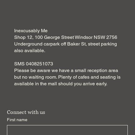
Inexcusably Me
Shop 12, 100 George Street Windsor NSW 2756
Underground carpark off Baker St, street parking
also available.
SMS 0408251073
Please be aware we have a small reception area
but no waiting room. Plenty of cafes and seating is
available in the mall should you arrive early.
Connect with us
First name