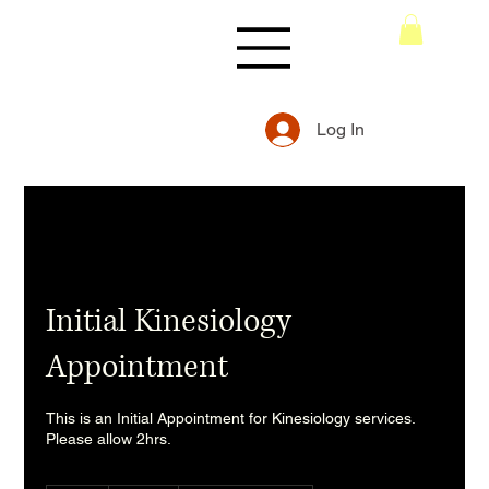
Log In
Initial Kinesiology
Appointment
This is an Initial Appointment for Kinesiology services.
Please allow 2hrs.