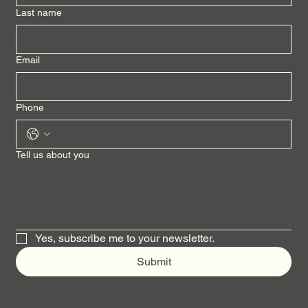
Last name
Email
Phone
Tell us about you
Yes, subscribe me to your newsletter.
Submit