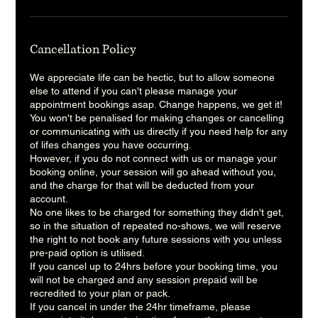
Cancellation Policy
We appreciate life can be hectic, but to allow someone
else to attend if you can't please manage your
appointment bookings asap. Change happens, we get it!
You won't be penalised for making changes or cancelling
or communicating with us directly if you need help for any
of lifes changes you have occurring.
However, if you do not connect with us or manage your
booking online, your session will go ahead without you,
and the charge for that will be deducted from your
account.
No one likes to be charged for something they didn't get,
so in the situation of repeated no-shows, we will reserve
the right to not book any future sessions with you unless
pre-paid option is utilised.
If you cancel up to 24hrs before your booking time, you
will not be charged and any session prepaid will be
recredited to your plan or pack.
If you cancel in under the 24hr timeframe, please