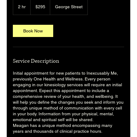
295
Australian
2 hr
2
$295
George Street
dollars
h
r
Book Now
Service Description
Initial appointment for new patients to Inexcusably Me,
previously One Health and Wellness. Every person
engaging in our kinesiology services will require an initial
appointment. Expect this appointment to include a
comprehensive review of your health, and wellbeing. It
will help you define the changes you seek and inform you
through unique method of communication with every cell
in your body. Information from your physical, mental,
emotional and spiritual self will be shared.
Meagan has a unique method encompassing many
years and thousands of clinical practice hours.