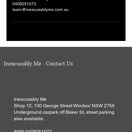
0408251073
team@inexcusablyme.com.au
Inexcusably Me - Contact Us
Inexcusably Me
Shop 12, 100 George Street Windsor NSW 2756
Underground carpark off Baker St, street parking
also available.
SMS 0408251073