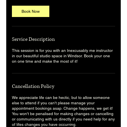
Book Now
Service Description
This session is for you with an Inexcusably me instructor
in our beautiful studio space in Windsor. Book your one
on one time and make the most of it!
Cancellation Policy
We appreciate life can be hectic, but to allow someone
else to attend if you can't please manage your
appointment bookings asap. Change happens, we get it!
You won't be penalised for making changes or cancelling
or communicating with us directly if you need help for any
of lifes changes you have occurring.