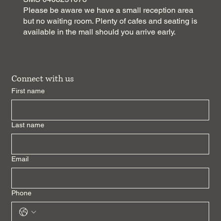
Please be aware we have a small reception area
but no waiting room. Plenty of cafes and seating is
available in the mall should you arrive early.
Connect with us
First name
Last name
Email
Phone