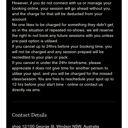
However, if you do not connect with us or manage your
booking online, your session will go ahead without you,
and the charge for that will be deducted from your
account.
No one likes to be charged for something they didn't get,
so in the situation of repeated no-shows, we will reserve
the right to not book any future sessions with you unless
pre-paid option is utilised.
If you cancel up to 24hrs before your booking time, you
will not be charged and any session prepaid will be
recredited to your plan or pack.
If you cancel in under the 24hr timeframe, please
appreciate it does not give time for another person to
utilise your spot, and you will be charged for the missed
class/session. You are free to reschedule your spot up to
12 hrs before your start time - online or contact us
directly via sms.
Contact Details
shop 12/100 George St, Windsor NSW, Australia