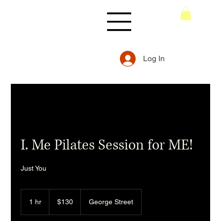
Log In
I. Me Pilates Session for ME!
Just You
130
Australian
1 hr
1
$130
George Street
dollars
h