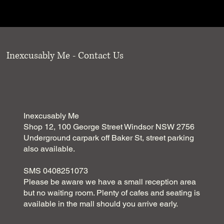
Inexcusably Me - Contact Us
Inexcusably Me
Shop 12, 100 George Street Windsor NSW 2756
Underground carpark off Baker St, street parking
also available.
SMS 0408251073
Please be aware we have a small reception area
but no waiting room. Plenty of cafes and seating is
available in the mall should you arrive early.