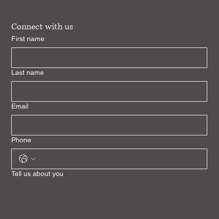
Connect with us
First name
Last name
Email
Phone
Tell us about you