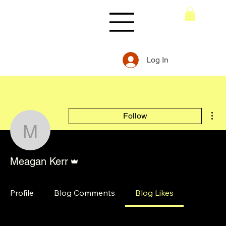
Log In
Mor
Follow
Meagan Kerr
Admin
Meagan Kerr
Profile
Blog Comments
Blog Likes