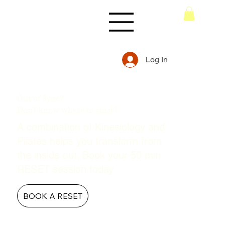
Log In
Out of Sync?
Don't know where to start?
A combination of Kinesiology and
Pilates helps you transform from
the inside out. Book your 50 min
RESET session today
BOOK A RESET