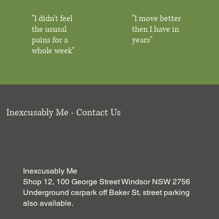
"I didn't feel
"I move better
the ususal
then I have in
pains for a
years"
whole week"
Inexcusably Me - Contact Us
Inexcusably Me
Shop 12, 100 George Street Windsor NSW 2756
Underground carpark off Baker St, street parking
also available.