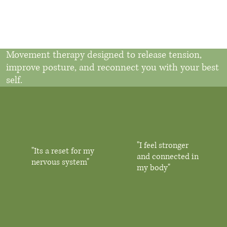
Movement therapy designed to release tension,
improve posture, and reconnect you with your best
self.
"I feel stronger
"Its a reset for my
and connected in
nervous system"
my body"