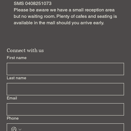
SMS 0408251073
Please be aware we have a small reception area
but no waiting room. Plenty of cafes and seating is
available in the mall should you arrive early.
Connect with us
First name
Last name
Email
Phone