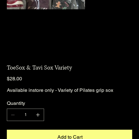
ToeSox & Tavi Sox Variety
Price
$28.00
Available instore only - Variety of Pilates grip sox
Quantity
Add to Cart