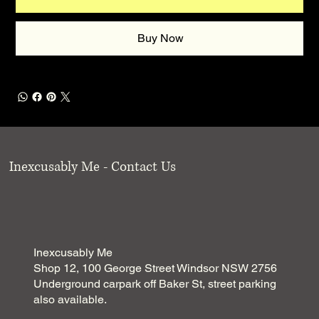
Buy Now
Inexcusably Me - Contact Us
Inexcusably Me
Shop 12, 100 George Street Windsor NSW 2756
Underground carpark off Baker St, street parking
also available.