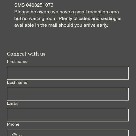
SMS 0408251073
Please be aware we have a small reception area
but no waiting room. Plenty of cafes and seating is
available in the mall should you arrive early.
Connect with us
First name
Last name
Email
Phone