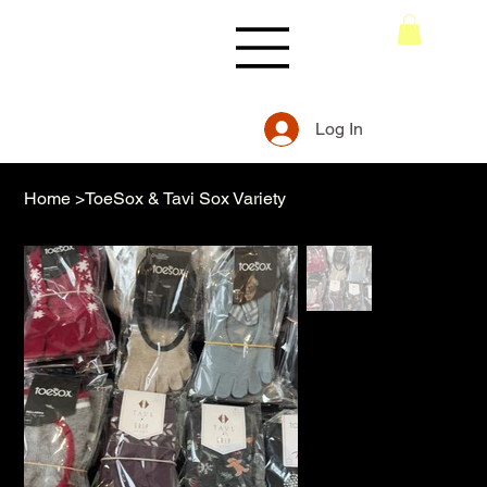
Log In
Home
>
ToeSox & Tavi Sox Variety